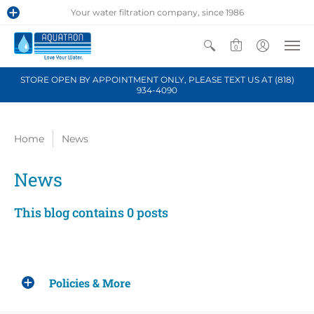
Your water filtration company, since 1986
0
STORE OPEN BY APPOINTMENT ONLY, PLEASE TEXT US AT (818)
934-4090
Home
News
News
This blog contains 0 posts
Policies & More