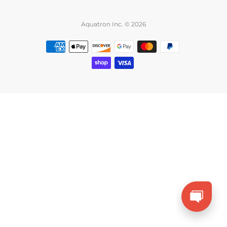
Aquatron Inc. © 2026