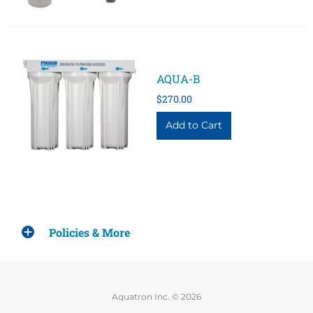
AQUA-B
$270.00
Policies & More
Aquatron Inc. © 2026