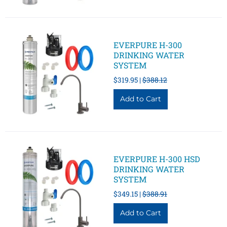
EVERPURE H-300
DRINKING WATER
SYSTEM
$319.95 |
$388.12
EVERPURE H-300 HSD
DRINKING WATER
SYSTEM
$349.15 |
$388.91