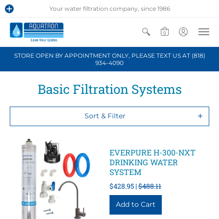
Your water filtration company, since 1986
0
STORE OPEN BY APPOINTMENT ONLY, PLEASE TEXT US AT (818)
934-4090
Basic Filtration Systems
Sort & Filter
EVERPURE H-300-NXT
DRINKING WATER
SYSTEM
$428.95 |
$488.11