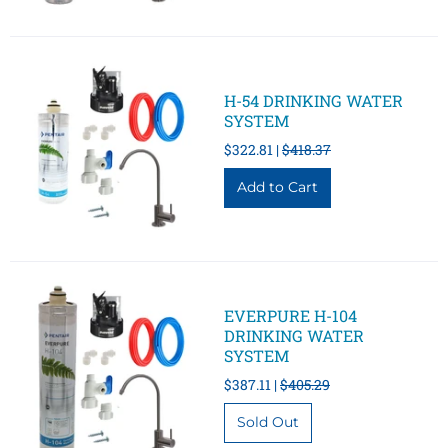
H-54 DRINKING WATER
SYSTEM
$322.81 |
$418.37
EVERPURE H-104
DRINKING WATER
SYSTEM
$387.11 |
$405.29