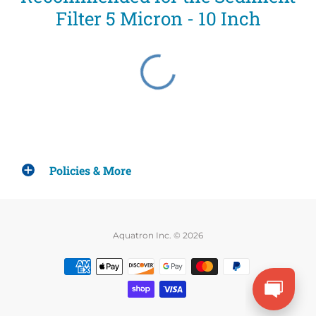
Filter 5 Micron - 10 Inch
Policies & More
Aquatron Inc. © 2026