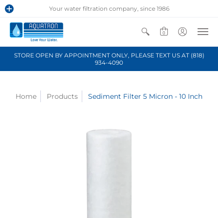
Your water filtration company, since 1986
0
STORE OPEN BY APPOINTMENT ONLY, PLEASE TEXT US AT (818)
934-4090
Home
Products
Sediment Filter 5 Micron - 10 Inch