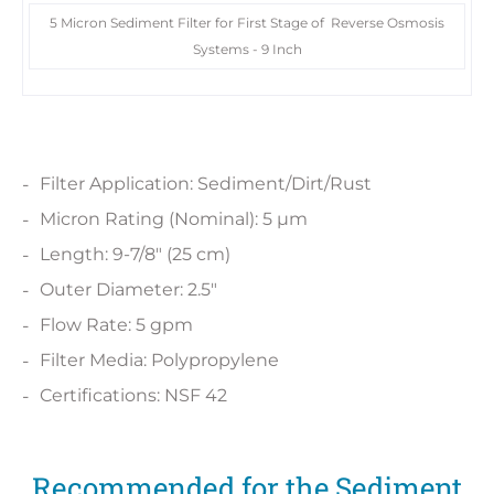
5 Micron Sediment Filter for First Stage of Reverse Osmosis
Systems - 9 Inch
Filter Application: Sediment/Dirt/Rust
Micron Rating (Nominal): 5 µm
Length: 9-7/8" (25 cm)
Outer Diameter: 2.5"
Flow Rate: 5 gpm
Filter Media: Polypropylene
Certifications: NSF 42
Recommended for the Sediment