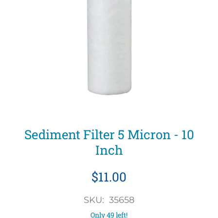
Sediment Filter 5 Micron - 10
Inch
$11.00
SKU: 35658
Only 49 left!