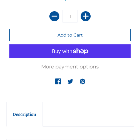
More payment options
Description