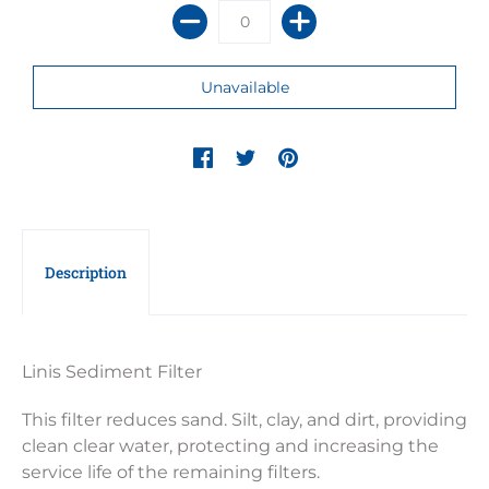
Description
Linis Sediment Filter
This filter reduces sand. Silt, clay, and dirt, providing
clean clear water, protecting and increasing the
service life of the remaining filters.