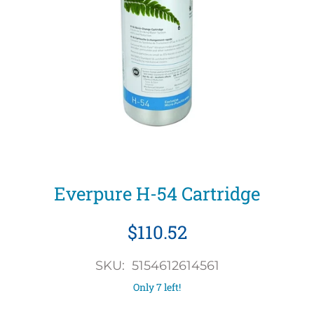
Everpure H-54 Cartridge
$110.52
SKU: 5154612614561
Only 7 left!