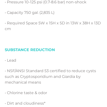
• Pressure 10-125 psi (0.7-8.6 bar) non-shock
• Capacity 750 gal. (2,835 L)
• Required Space 5W x 15H x 5D in 13W x 38H x 13D
cm
SUBSTANCE REDUCTION
• Lead
• NSF/ANSI Standard 53 certified to reduce cysts
such as Cryptosporidium and Giardia by
mechanical means
• Chlorine taste & odor
• Dirt and cloudiness*