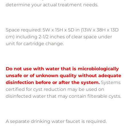
determine your actual treatment needs.
Space required: 5W x 15H x 5D in (13W x 38H x 13D
cm) including 2-1/2 inches of clear space under
unit for cartridge change.
Do not use with water that is microbiologically
unsafe or of unknown quality without adequate
disinfection before or after the system.
Systems
certified for cyst reduction may be used on
disinfected water that may contain filterable cysts.
A separate drinking water faucet is required.