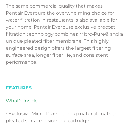
The same commercial quality that makes
Pentair
Everpure
the overwhelming choice for
water filtration in restaurants is also available for
your home. Pentair Everpure exclusive precoat
filtration technology combines Micro-Pure® and a
unique pleated filter membrane. This highly
engineered design offers the largest filtering
surface area, longer filter life, and consistent
performance.
FEATURES
What’s Inside
• Exclusive Micro-Pure filtering material coats the
pleated surface inside the cartridge