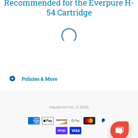
Recommended for the Everpure H-
54 Cartridge
Policies & More
Aquatron Inc. © 2026