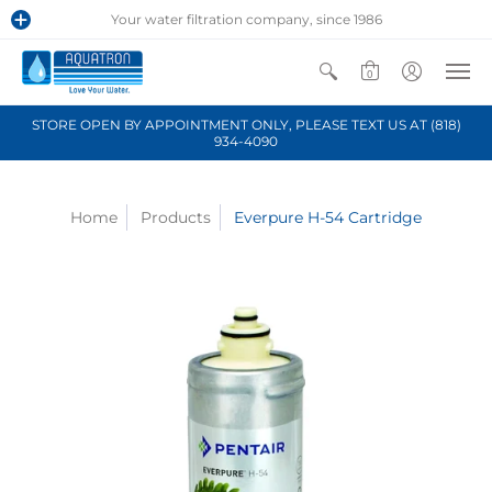
Your water filtration company, since 1986
0
STORE OPEN BY APPOINTMENT ONLY, PLEASE TEXT US AT (818)
934-4090
Home
Products
Everpure H-54 Cartridge