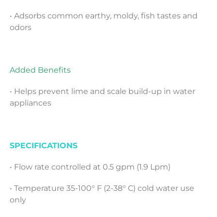
• Adsorbs common earthy, moldy, fish tastes and
odors
Added Benefits
• Helps prevent lime and scale build-up in water
appliances
SPECIFICATIONS
• Flow rate controlled at 0.5 gpm (1.9 Lpm)
• Temperature 35-100° F (2-38° C) cold water use
only