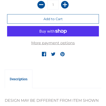
More payment options
Description
DESIGN MAY BE DIFFERENT FROM ITEM SHOWN