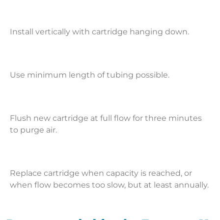
Install vertically with cartridge hanging down.
Use minimum length of tubing possible.
Flush new cartridge at full flow for three minutes
to purge air.
Replace cartridge when capacity is reached, or
when flow becomes too slow, but at least annually.