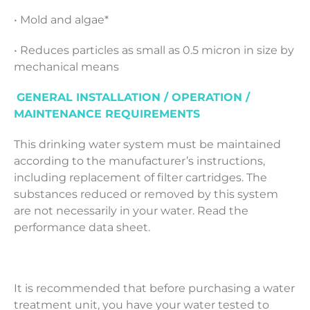
• Mold and algae*
• Reduces particles as small as 0.5 micron in size by
mechanical means
GENERAL INSTALLATION / OPERATION /
MAINTENANCE REQUIREMENTS
This drinking water system must be maintained
according to the manufacturer’s instructions,
including replacement of filter cartridges. The
substances reduced or removed by this system
are not necessarily in your water. Read the
performance data sheet.
It is recommended that before purchasing a water
treatment unit, you have your water tested to