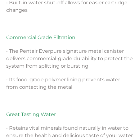
• Built-in water shut-off allows for easier cartridge
changes
Commercial Grade Filtration
• The Pentair Everpure signature metal canister
delivers commercial-grade durability to protect the
system from splitting or bursting
• Its food-grade polymer lining prevents water
from contacting the metal
Great Tasting Water
• Retains vital minerals found naturally in water to
ensure the health and delicious taste of your water