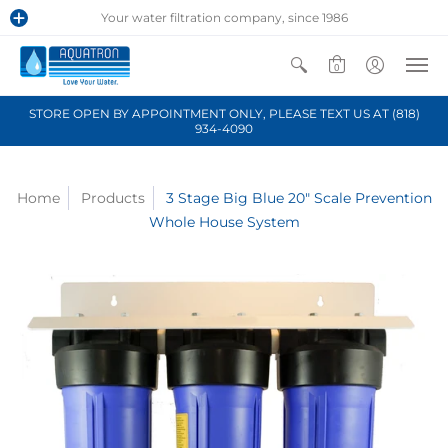
Your water filtration company, since 1986
0
STORE OPEN BY APPOINTMENT ONLY, PLEASE TEXT US AT (818)
934-4090
Home
Products
3 Stage Big Blue 20" Scale Prevention
Whole House System