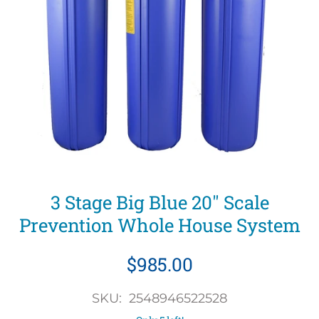
3 Stage Big Blue 20" Scale
Prevention Whole House System
$985.00
SKU: 2548946522528