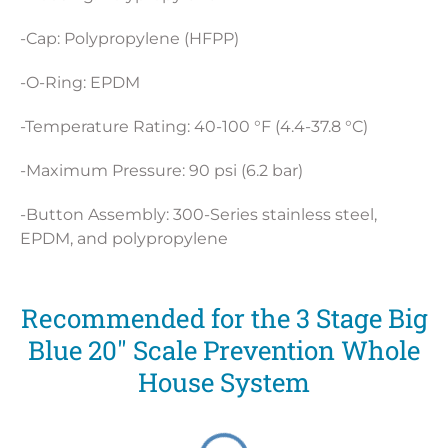
-Cap: Polypropylene (HFPP)
-O-Ring: EPDM
-Temperature Rating: 40-100 °F (4.4-37.8 °C)
-Maximum Pressure: 90 psi (6.2 bar)
-Button Assembly: 300-Series stainless steel,
EPDM, and polypropylene
Recommended for the 3 Stage Big
Blue 20" Scale Prevention Whole
House System