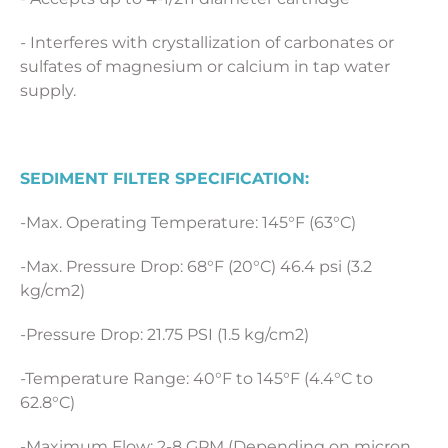
- Interferes with crystallization of carbonates or
sulfates of magnesium or calcium in tap water
supply.
SEDIMENT FILTER SPECIFICATION:
-Max. Operating Temperature: 145°F (63°C)
-Max. Pressure Drop: 68°F (20°C) 46.4 psi (3.2
kg/cm2)
-Pressure Drop: 21.75 PSI (1.5 kg/cm2)
-Temperature Range: 40°F to 145°F (4.4°C to
62.8°C)
-Maximum Flow: 2-8 GPM (Depending on micron