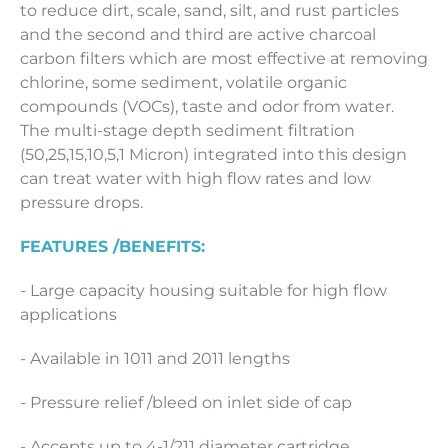
to reduce dirt, scale, sand, silt, and rust particles
and the second and third are active charcoal
carbon filters which are most effective at removing
chlorine, some sediment, volatile organic
compounds (VOCs), taste and odor from water.
The multi-stage depth sediment filtration
(50,25,15,10,5,1 Micron) integrated into this design
can treat water with high flow rates and low
pressure drops.
FEATU
RES
/BENEFITS:
- Large capacity housing suitable for high flow
applications
- Available in 1011 and 2011 lengths
- Pressure relief /bleed on inlet side of cap
- Accepts up to 4-1/211 diameter cartridge