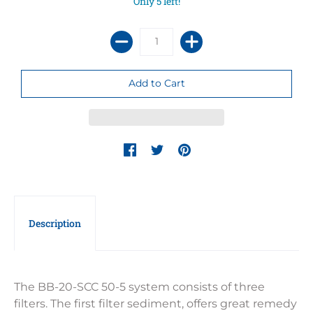
Only 5 left!
Description
The BB-20-SCC 50-5 system consists of three
filters. The first filter sediment, offers great remedy