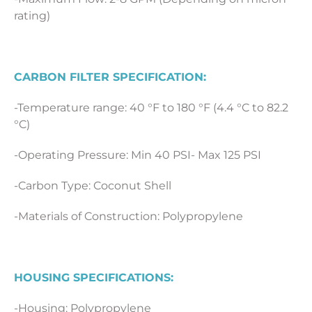
rating)
CARBON FILTER SPECIFICATION:
-Temperature range: 40 °F to 180 °F (4.4 °C to 82.2
°C)
-Operating Pressure: Min 40 PSI- Max 125 PSI
-Carbon Type: Coconut Shell
-Materials of Construction: Polypropylene
HOUSING SPECIFICATIONS:
-Housing: Polypropylene