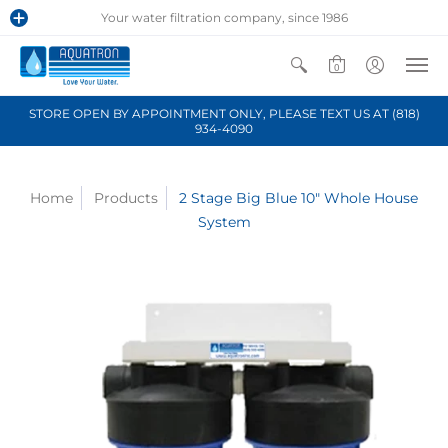
Your water filtration company, since 1986
0
STORE OPEN BY APPOINTMENT ONLY, PLEASE TEXT US AT (818)
934-4090
Home
Products
2 Stage Big Blue 10" Whole House
System