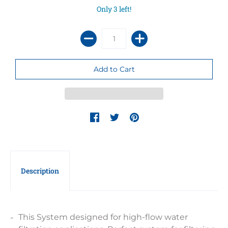
Only 3 left!
Description
This System designed for high-flow water