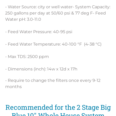
- Water Source: city or well water- System Capacity:
250 gallons per day at 50/60 psi & 77 deg F- Feed
Water pH: 3.0-11.0
- Feed Water Pressure: 40-95 psi
- Feed Water Temperature: 40-100 °F (4-38 °C)
- Max TDS: 2500 ppm
- Dimensions (inch): 14w x 12d x 17h
- Require to change the filters once every 9-12
months
Recommended for the 2 Stage Big
Blue 10" Whole House System