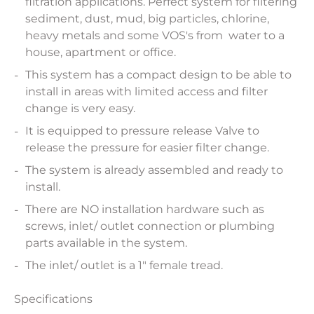
filtration applications. Perfect system for filtering
sediment, dust, mud, big particles, chlorine,
heavy metals and some VOS's from water to a
house, apartment or office.
This system has a compact design to be able to
install in areas with limited access and filter
change is very easy.
It is equipped to pressure release Valve to
release the pressure for easier filter change.
The system is already assembled and ready to
install.
There are NO installation hardware such as
screws, inlet/ outlet connection or plumbing
parts available in the system.
The inlet/ outlet is a 1" female tread.
Specifications