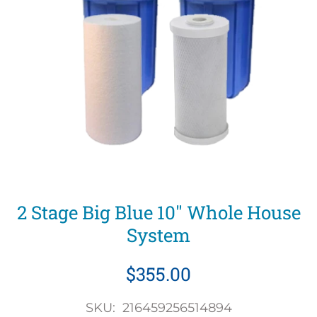
2 Stage Big Blue 10" Whole House
System
$355.00
SKU: 216459256514894