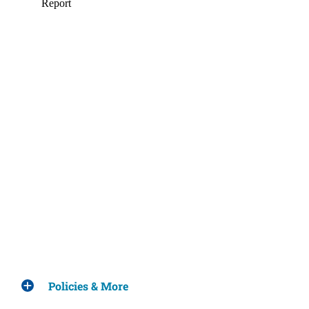
Policies & More