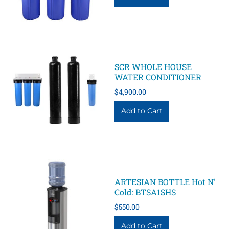
SCR WHOLE HOUSE
WATER CONDITIONER
$4,900.00
ARTESIAN BOTTLE Hot N'
Cold: BTSA1SHS
$550.00