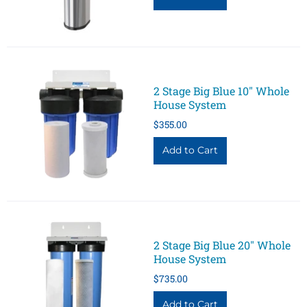
2 Stage Big Blue 10" Whole
House System
$355.00
2 Stage Big Blue 20" Whole
House System
$735.00