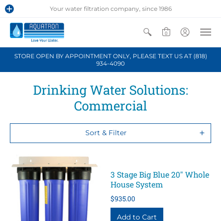
Your water filtration company, since 1986
0
STORE OPEN BY APPOINTMENT ONLY, PLEASE TEXT US AT (818)
934-4090
Drinking Water Solutions:
Commercial
Sort & Filter
3 Stage Big Blue 20" Whole
House System
$935.00