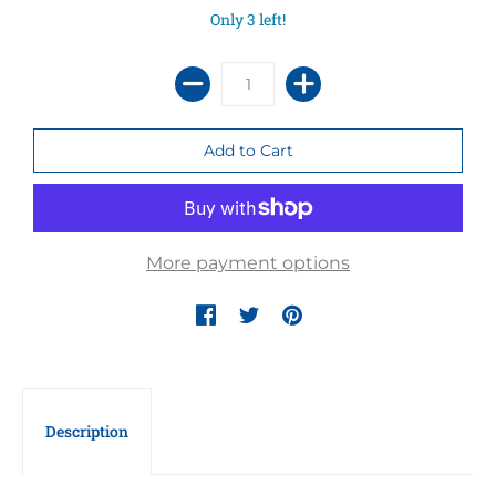
Only 3 left!
More payment options
Description