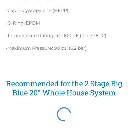
-Cap: Polypropylene (HFPP)
-O-Ring: EPDM
-Temperature Rating: 40-100 ° F (4.4-37.8 °C)
-Maximum Pressure: 90 psi (6.2 bar)
Recommended for the 2 Stage Big
Blue 20" Whole House System