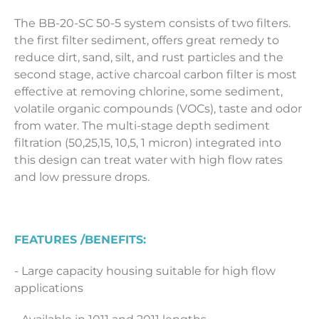
The BB-20-SC 50-5 system consists of two filters.
the first filter sediment, offers great remedy to
reduce dirt, sand, silt, and rust particles and the
second stage, active charcoal carbon filter is most
effective at removing chlorine, some sediment,
volatile organic compounds (VOCs), taste and odor
from water. The multi-stage depth sediment
filtration (50,25,15, 10,5, 1 micron) integrated into
this design can treat water with high flow rates
and low pressure drops.
FEATURES /BENEFITS:
- Large capacity housing suitable for high flow
applications