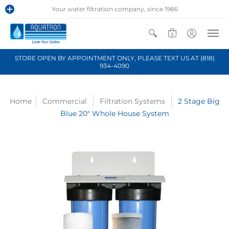
Your water filtration company, since 1986
0
STORE OPEN BY APPOINTMENT ONLY, PLEASE TEXT US AT (818)
934-4090
Home
Commercial
Filtration Systems
2 Stage Big
Blue 20" Whole House System